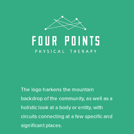
The logo harkens the mountain
backdrop of the community, as well as a
holistic look at a body or entity, with
circuits connecting at a few specific and
significant places.