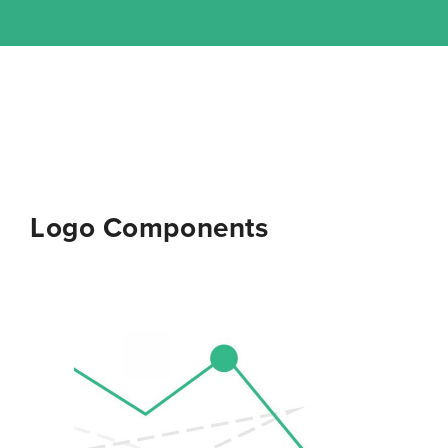
Logo Components