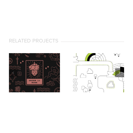
RELATED PROJECTS
Under the Rose
Via Lucent