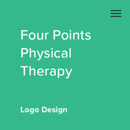
Skip
to
content
Four Points
Physical
Therapy
Logo Design