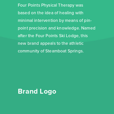
Four Points Physical Therapy was
based on the idea of healing with
minimal intervention by means of pin-
point precision and knowledge. Named
after the Four Points Ski Lodge, this
new brand appeals to the athletic
community of Steamboat Springs.
Brand Logo