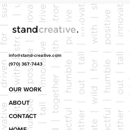
info@stand-creative.com
(970) 367-7443
OUR WORK
ABOUT
CONTACT
HOME