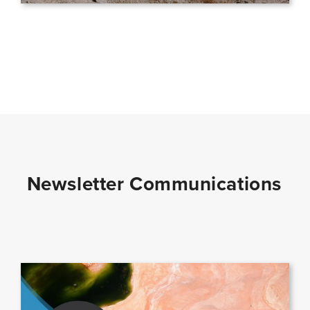
Newsletter Communications