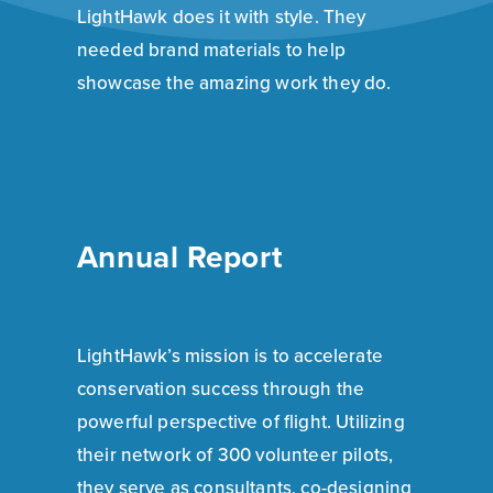
LightHawk does it with style. They
needed brand materials to help
showcase the amazing work they do.
Annual Report
LightHawk’s mission is to accelerate
conservation success through the
powerful perspective of flight. Utilizing
their network of 300 volunteer pilots,
they serve as consultants, co-designing