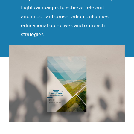
flight campaigns to achieve relevant
and important conservation outcomes,
educational objectives and outreach
strategies.