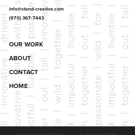
info@stand-creative.com
(970) 367-7443
OUR WORK
ABOUT
CONTACT
HOME
© 2019-
2026 STAND CREATIVE | ALL RIGHTS RESERVED |