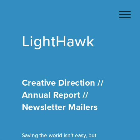
Skip
to
content
LightHawk
Creative Direction //
Annual Report //
Newsletter Mailers
Saving the world isn’t easy, but