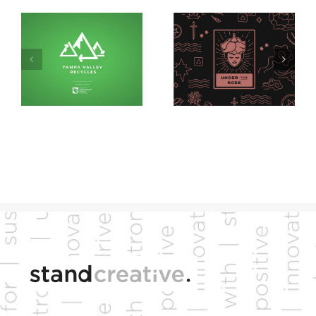
YVSC
Under the Rose