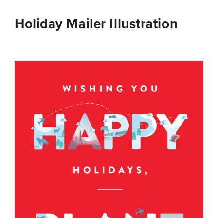
Holiday Mailer Illustration