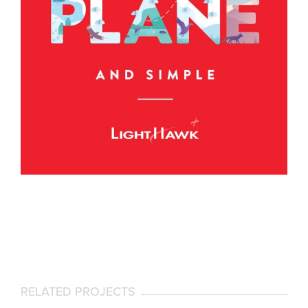
RELATED PROJECTS